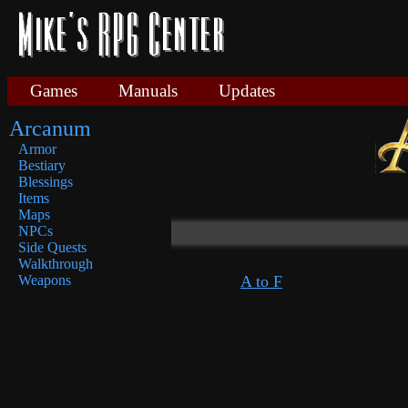
Games
Manuals
Updates
Arcanum
Armor
Bestiary
Blessings
Items
Maps
NPCs
Side Quests
Walkthrough
A to F
Weapons