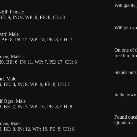
Will gladly
f-Elf, Female
BE: 9, IN: 9, WP: 8, PE: 8, CH: 8
Will join y
warf, Male
 BE: 8, IN: 12, WP: 18, PE: 8, CH: 7
On one of th
free him fr
uman, Male
0, BE: 6, IN: 11, WP: 7, PE: 17, CH: 8
Stands outs
arf, Male
, BE: 8, IN: 9, WP: 8, PE: 8, CH: 7
In the town 
alf Ogre, Male
, BE: 7, IN: 3, WP: 16, PE: 8, CH: 8
Found outsi
Quintarra
uman, Male
, BE: 8, IN: 12, WP: 15, PE: 8, CH: 8