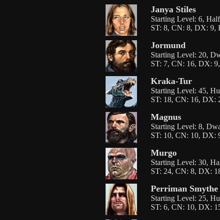
Janya Stiles
Starting Level: 6, Hal
ST: 8, CN: 8, DX: 9, 
Jormund
Starting Level: 20, D
ST: 7, CN: 16, DX: 9,
Kraka-Tur
Starting Level: 45, H
ST: 18, CN: 16, DX: 2
Magnus
Starting Level: 8, Dw
ST: 10, CN: 10, DX: 9
Murgo
Starting Level: 30, H
ST: 24, CN: 8, DX: 18
Perriman Smythe
Starting Level: 25, H
ST: 6, CN: 10, DX: 15