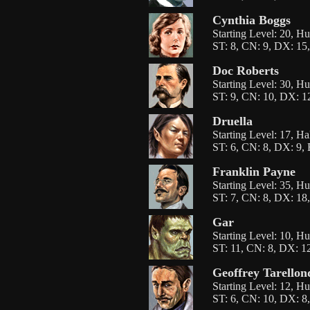
Cynthia Boggs
Starting Level: 20, 
ST: 8, CN: 9, DX: 15,
Doc Roberts
Starting Level: 30, H
ST: 9, CN: 10, DX: 12
Druella
Starting Level: 17, Ha
ST: 6, CN: 8, DX: 9, 
Franklin Payne
Starting Level: 35, H
ST: 7, CN: 8, DX: 18,
Gar
Starting Level: 10, H
ST: 11, CN: 8, DX: 12
Geoffrey Tarello
Starting Level: 12, H
ST: 6, CN: 10, DX: 8,