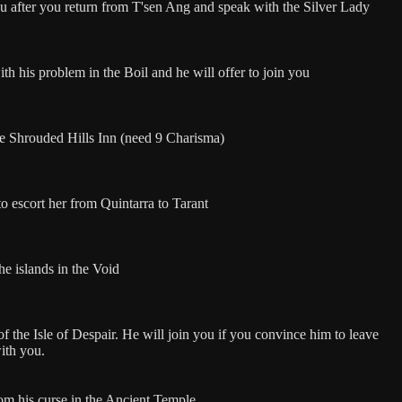
ou after you return from T'sen Ang and speak with the Silver Lady
th his problem in the Boil and he will offer to join you
e Shrouded Hills Inn (need 9 Charisma)
o escort her from Quintarra to Tarant
he islands in the Void
of the Isle of Despair. He will join you if you convince him to leave
with you.
om his curse in the Ancient Temple