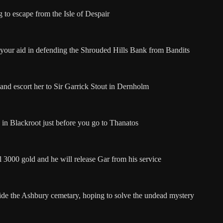
g to escape from the Isle of Despair
 your aid in defending the Shrouded Hills Bank from Bandits
and escort her to Sir Garrick Stout in Dernholm
 in Blackroot just before you go to Thanatos
l 3000 gold and he will release Gar from his service
ide the Ashbury cemetary, hoping to solve the undead mystery