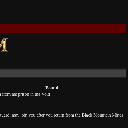
Found
 from his prison in the Void
uard; may join you after you return from the Black Mountain Mines