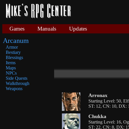
Games
Manuals
Updates
Arcanum
Armor
Bestiary
Blessings
Items
Maps
NPCs
Side Quests
Walkthrough
Weapons
Arronax
Starting Level: 50, El
ST: 12, CN: 10, DX: 1
Chukka
Starting Level: 16, O
ST: 22, CN: 8, DX: 15