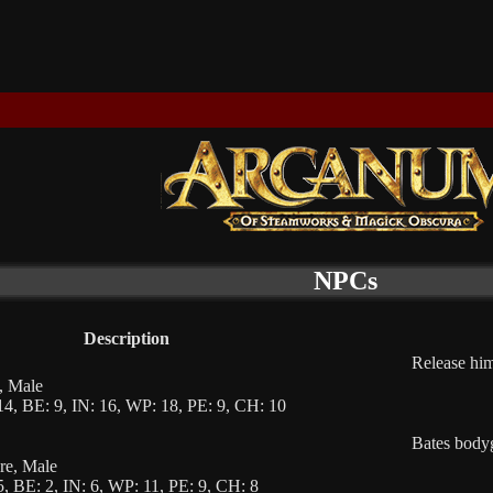
NPCs
Description
Release him
f, Male
4, BE: 9, IN: 16, WP: 18, PE: 9, CH: 10
Bates bodyg
gre, Male
, BE: 2, IN: 6, WP: 11, PE: 9, CH: 8