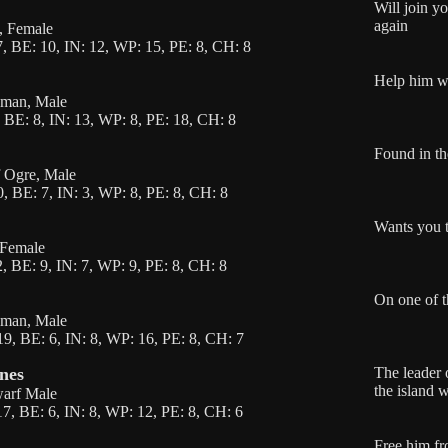
Will join y
again
f, Female
, BE: 10, IN: 12, WP: 15, PE: 8, CH: 8
Help him wi
uman, Male
 BE: 8, IN: 13, WP: 8, PE: 18, CH: 8
Found in th
f Ogre, Male
, BE: 7, IN: 3, WP: 8, PE: 8, CH: 8
Wants you t
, Female
, BE: 9, IN: 7, WP: 9, PE: 8, CH: 8
On one of t
uman, Male
9, BE: 6, IN: 8, WP: 16, PE: 8, CH: 7
nes
The leader 
the island 
warf Male
7, BE: 6, IN: 8, WP: 12, PE: 8, CH: 6
Free him fr