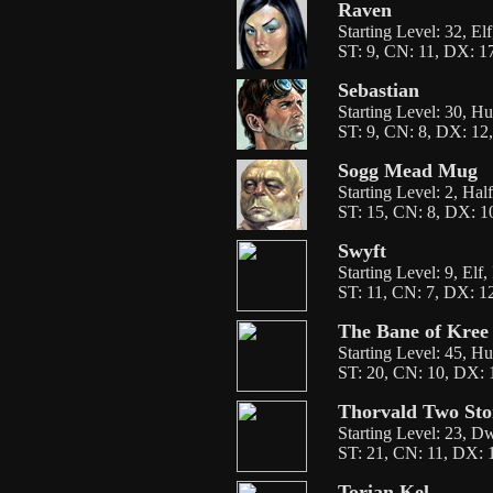
Raven
Starting Level: 32, El
ST: 9, CN: 11, DX: 17
Sebastian
Starting Level: 30, H
ST: 9, CN: 8, DX: 12,
Sogg Mead Mug
Starting Level: 2, Hal
ST: 15, CN: 8, DX: 10
Swyft
Starting Level: 9, Elf
ST: 11, CN: 7, DX: 12
The Bane of Kree
Starting Level: 45, H
ST: 20, CN: 10, DX: 1
Thorvald Two Sto
Starting Level: 23, D
ST: 21, CN: 11, DX: 1
Torian Kel