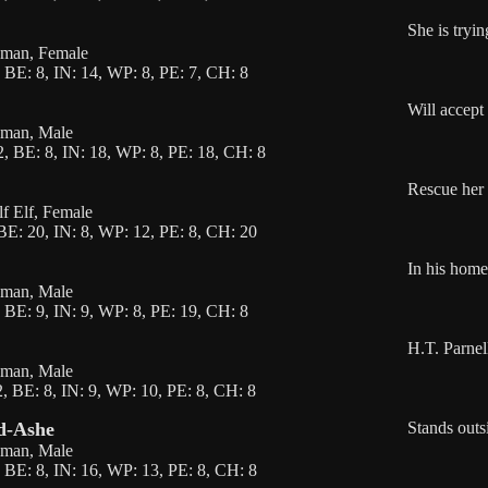
She is tryin
Human, Female
 BE: 8, IN: 14, WP: 8, PE: 7, CH: 8
Will accept
uman, Male
, BE: 8, IN: 18, WP: 8, PE: 18, CH: 8
Rescue her 
lf Elf, Female
BE: 20, IN: 8, WP: 12, PE: 8, CH: 20
In his home
uman, Male
 BE: 9, IN: 9, WP: 8, PE: 19, CH: 8
H.T. Parnel
uman, Male
, BE: 8, IN: 9, WP: 10, PE: 8, CH: 8
nd-Ashe
Stands outs
uman, Male
 BE: 8, IN: 16, WP: 13, PE: 8, CH: 8