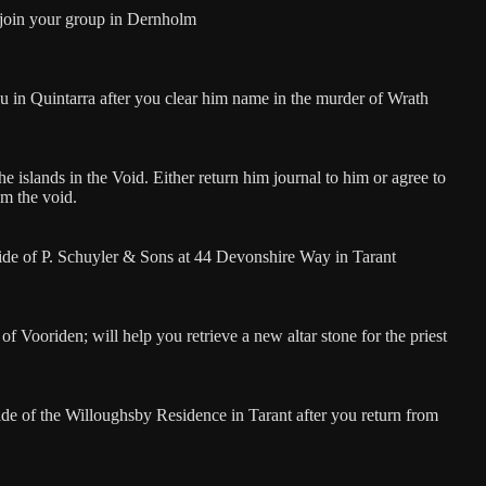
 join your group in Dernholm
ou in Quintarra after you clear him name in the murder of Wrath
e islands in the Void. Either return him journal to him or agree to
om the void.
ide of P. Schuyler & Sons at 44 Devonshire Way in Tarant
of Vooriden; will help you retrieve a new altar stone for the priest
de of the Willoughsby Residence in Tarant after you return from