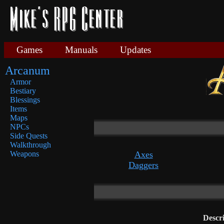
Games
Manuals
Updates
Arcanum
Armor
Bestiary
Blessings
Items
Maps
NPCs
Side Quests
Walkthrough
Axes
Weapons
Daggers
Descr