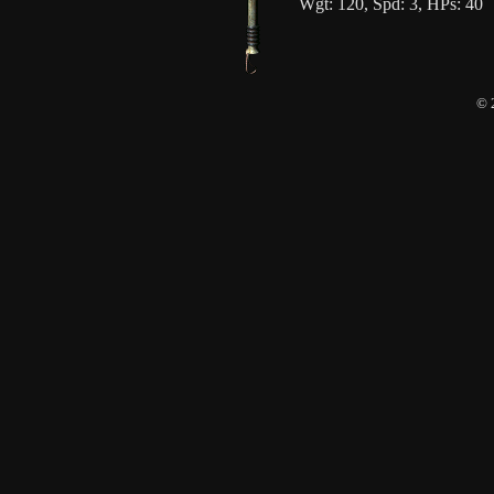
Wgt: 120, Spd: 3, HPs: 40
© 