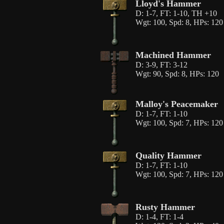
Lloyd's Hammer
D: 1-7, FT: 1-10, TH +10
Wgt: 100, Spd: 8, HPs: 120
Machined Hammer
D: 3-9, FT: 3-12
Wgt: 90, Spd: 8, HPs: 120
Malloy's Peacemaker
D: 1-7, FT: 1-10
Wgt: 100, Spd: 7, HPs: 120
Quality Hammer
D: 1-7, FT: 1-10
Wgt: 100, Spd: 7, HPs: 120
Rusty Hammer
D: 1-4, FT: 1-4