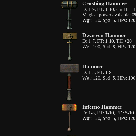
Crushing Hammer
D: 1-9, FT: 1-10, CritHit 
Magical power available: 
Wgt: 120, Spd: 5, HPs: 120
Dwarven Hammer
D: 1-7, FT: 1-10, TH +20
Wgt: 100, Spd: 8, HPs: 120
Hammer
D: 1-5, FT: 1-8
Wgt: 120, Spd: 5, HPs: 100
Inferno Hammer
D: 1-8, FT: 1-10, FD: 5-10
Wgt: 120, Spd: 5, HPs: 120