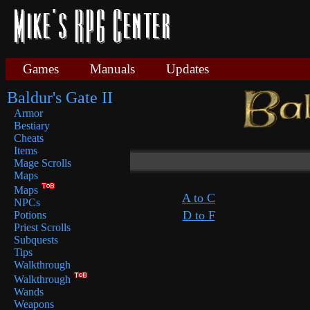
Games
Manuals
Updates
Baldur's Gate II
Armor
Bestiary
Cheats
Items
Mage Scrolls
Maps
Maps
A to C
NPCs
D to F
Potions
Priest Scrolls
Subquests
Tips
Walkthrough
Walkthrough
Wands
Weapons