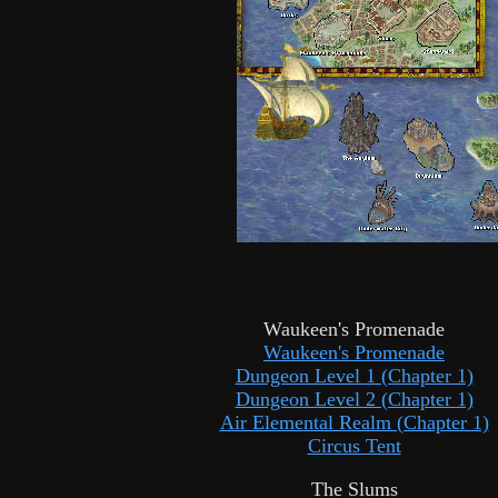
Waukeen's Promenade
Waukeen's Promenade
Dungeon Level 1 (Chapter 1)
Dungeon Level 2 (Chapter 1)
Air Elemental Realm (Chapter 1)
Circus Tent
The Slums