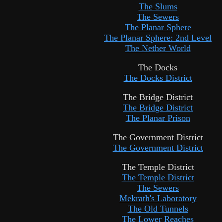
The Slums
The Sewers
The Planar Sphere
The Planar Sphere: 2nd Level
The Nether World
The Docks
The Docks District
The Bridge District
The Bridge District
The Planar Prison
The Government District
The Government District
The Temple District
The Temple District
The Sewers
Mekrath's Laboratory
The Old Tunnels
The Lower Reaches