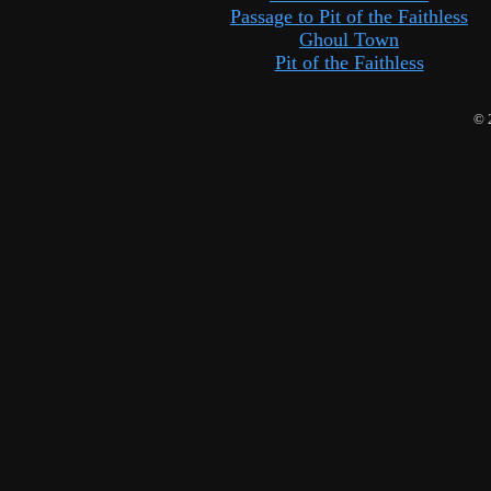
Passage to Pit of the Faithless
Ghoul Town
Pit of the Faithless
© 