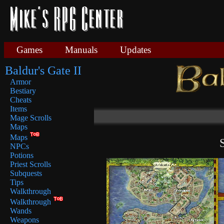
Games
Manuals
Updates
Baldur's Gate II
Armor
Bestiary
Cheats
Items
Mage Scrolls
Maps
Maps
NPCs
Potions
Priest Scrolls
Subquests
Tips
Walkthrough
Walkthrough
Wands
Weapons