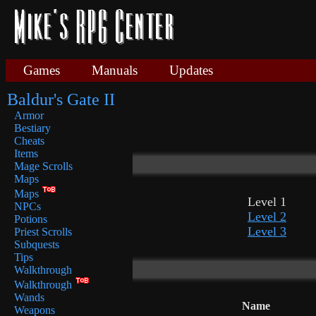
Games
Manuals
Updates
Baldur's Gate II
Armor
Bestiary
Cheats
Items
Mage Scrolls
Maps
Maps
Level 1
NPCs
Level 2
Potions
Level 3
Priest Scrolls
Subquests
Tips
Walkthrough
Walkthrough
Wands
Name
Weapons