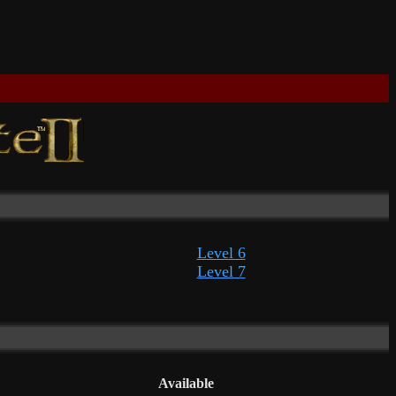
Level 6
Level 7
Available