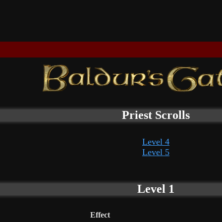
Priest Scrolls
Level 4
Level 5
Level 1
Effect