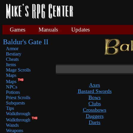
Games
Manuals
Updates
Baldur's Gate II
Armor
Bestiary
Cheats
Items
Mage Scrolls
Maps
Maps
Axes
NPCs
Bastard Swords
Potions
Bows
Priest Scrolls
Subquests
Clubs
Tips
Crossbows
Walkthrough
Daggers
Walkthrough
Darts
Wands
Weapons