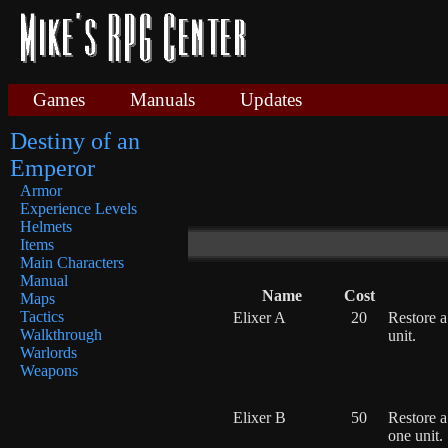
Games
Manuals
Updates
Destiny of an
Emperor
Armor
Experience Levels
Helmets
Items
Main Characters
Manual
Name
Cost
Maps
Tactics
Elixer A
20
Restore a
Walkthrough
unit.
Warlords
Weapons
Elixer B
50
Restore 
one unit.