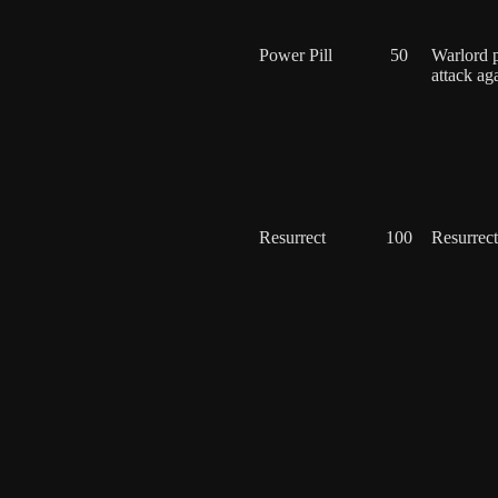
Power Pill
50
Warlord 
attack ag
Resurrect
100
Resurrect