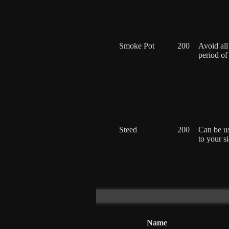
Smoke Pot
200
Avoid all
period of
Steed
200
Can be u
to your s
Name