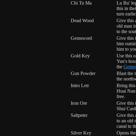
Chi Tu Ma
Lu Bu' le
this in the
turn earli
Dead Wood
Give this
old man i
to the sou
Gemsword
Give this
him outsi
him to you
Gold Key
Use this 
Yun's hou
the
Gems
Gun Powder
Blast the 
the north
Intro Letr
Bring this
Huai Nan t
free.
Iron Ore
Give this 
Shui Castl
Saltpeter
Give this
to an old
canal to t
Silver Key
Opens the 