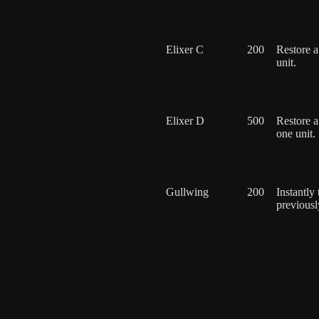
Elixer C
200
Restore a
unit.
Elixer D
500
Restore a
one unit.
Gullwing
200
Instantly
previously