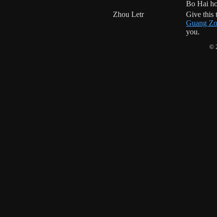
Bo Hai h
Zhou Letr
Give this
Guang Zo
you.
© 