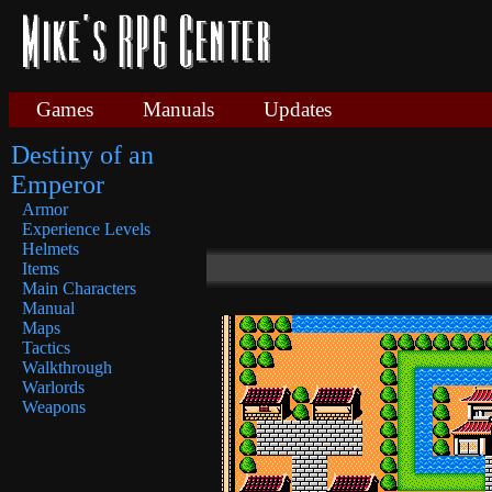
Games
Manuals
Updates
Destiny of an
Emperor
Armor
Experience Levels
Helmets
Items
Main Characters
Manual
Maps
Tactics
Walkthrough
Warlords
Weapons