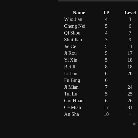
Name
TP
Level
Wuo Jian
4
3
Cheng Nei
5
6
Qi Shou
4
7
Shui Jian
3
9
Jie Ce
5
11
Ji Rou
5
17
Yi Xin
5
18
Bei Ji
8
18
Li Jian
6
20
Fu Bing
6
-
Ji Mian
7
24
Tui Lu
5
25
Gui Huan
6
26
Ce Mian
17
31
An Sha
10
-
© 