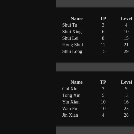
Name
TP
Level
Shui Tu
3
4
Shui Xing
6
10
Shui Lei
8
15
Hong Shui
12
21
Shui Long
15
29
Name
TP
Level
Chi Xin
3
5
Tong Xin
5
13
Yin Xian
10
16
Wan Fu
10
23
Jin Xian
4
28