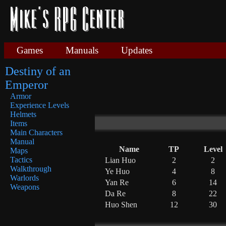
Games
Manuals
Updates
Destiny of an
Emperor
Armor
Experience Levels
Helmets
Items
Main Characters
Manual
Name
TP
Level
Maps
Tactics
Lian Huo
2
2
Walkthrough
Ye Huo
4
8
Warlords
Yan Re
6
14
Weapons
Da Re
8
22
Huo Shen
12
30