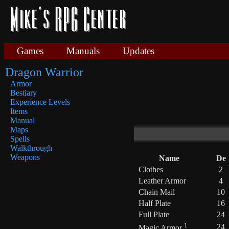
Games
Manuals
Updates
Dragon Warrior
Armor
Bestiary
Experience Levels
Items
Manual
Maps
Spells
Walkthrough
Weapons
Name
De
Clothes
2
Leather Armor
4
Chain Mail
10
Half Plate
16
Full Plate
24
1
24
Magic Armor