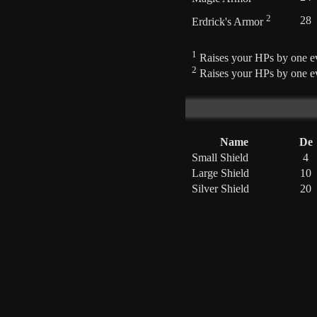
2
28
Erdrick's Armor
1
Raises your HPs by one ev
2
Raises your HPs by one ev
Name
De
Small Shield
4
Large Shield
10
Silver Shield
20