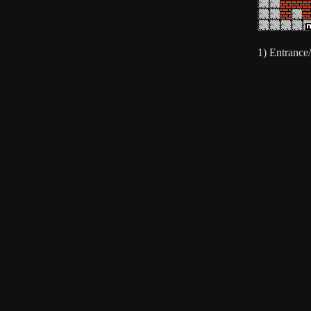
1) Entrance