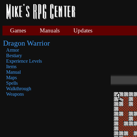
Games
Manuals
Updates
Dragon Warrior
Armor
Bestiary
Experience Levels
Items
Manual
Maps
Spells
Walkthrough
Weapons