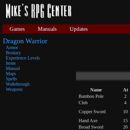
Games
Manuals
Updates
Dragon Warrior
Armor
Bestiary
Experience Levels
Items
Manual
Maps
Spells
Walkthrough
Weapons
Name
At
Bamboo Pole
2
Club
4
Copper Sword
10
Hand Axe
15
Broad Sword
20