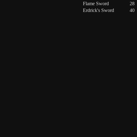
Flame Sword
28
Erdrick's Sword
40