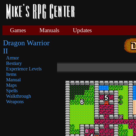
Games
Manuals
Updates
Dragon Warrior
II
Armor
Bestiary
Experience Levels
Items
Manual
Maps
Spells
Walkthrough
Weapons