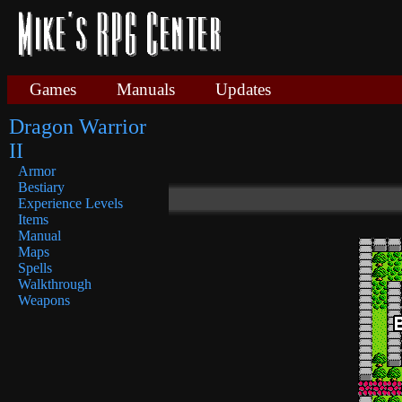
Games
Manuals
Updates
Dragon Warrior
II
Armor
Bestiary
Experience Levels
Items
Manual
Maps
Spells
Walkthrough
Weapons