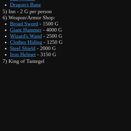
Dragon's Bane
5) Inn - 2 G per person
6) Weapon/Armor Shop:
Broad Sword
- 1500 G
Giant Hammer
- 4000 G
Wizard's Wand
- 2500 G
Clothes Hiding
- 1250 G
Steel Shield
- 2000 G
Iron Helmet
- 3150 G
7) King of Tantegel