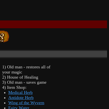
1) Old man - restores all of
your magic
2) House of Healing
3) Old man - saves game
4) Item Shop:
Medical Herb
Antidote Herb
Wing of the Wyvern
Fairy Water