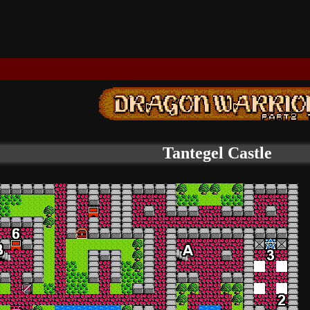
Tantegel Castle