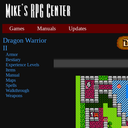
Games
Manuals
Updates
Dragon Warrior
II
Armor
Bestiary
Experience Levels
Items
Manual
Maps
Spells
Walkthrough
Weapons