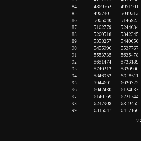
84
4869562
4951501
85
4967301
5049212
86
5065040
5146923
87
5162779
5244634
88
5260518
5342345
89
5358257
5440056
90
5455996
5537767
91
5553735
5635478
92
5651474
5733189
93
5749213
5830900
94
5846952
5928611
95
5944691
6026322
96
6042430
6124033
97
6140169
6221744
98
6237908
6319455
99
6335647
6417166
© 