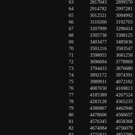
63
2817043
2899570
64
2914782
2997281
65
3012521
3094992
66
3110260
3192703
67
3207999
3290414
68
3305738
3388125
69
3403477
3485836
70
3501216
3583547
71
3598955
3681258
72
3696694
3778969
73
3794433
3876680
74
3892172
3974391
75
3989911
4072102
76
4087650
4169813
77
4185389
4267524
78
4283128
4365235
79
4380867
4462946
80
4478606
4560657
81
4576345
4658368
82
4674084
4756079
83
4771823
4853790