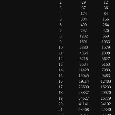
2
29
12
3
87
36
4
174
84
5
304
156
6
499
264
7
792
426
8
1232
669
9
1891
1033
10
2880
1579
11
4364
2398
12
6218
3627
13
8534
5163
14
11428
7083
15
15045
9483
16
19114
12483
17
23690
16233
18
28837
20920
19
34627
26779
20
41141
34102
21
48468
42340