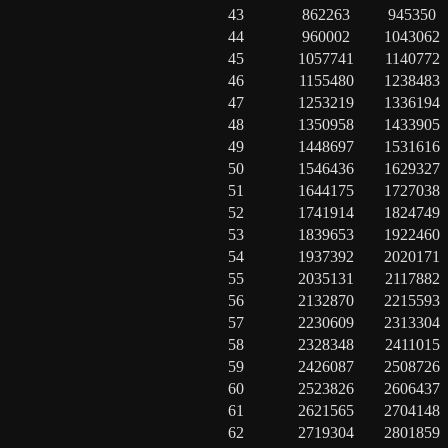
43
862263
945350
44
960002
1043062
45
1057741
1140772
46
1155480
1238483
47
1253219
1336194
48
1350958
1433905
49
1448697
1531616
50
1546436
1629327
51
1644175
1727038
52
1741914
1824749
53
1839653
1922460
54
1937392
2020171
55
2035131
2117882
56
2132870
2215593
57
2230609
2313304
58
2328348
2411015
59
2426087
2508726
60
2523826
2606437
61
2621565
2704148
62
2719304
2801859