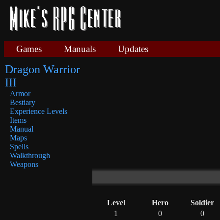
Games
Manuals
Updates
Dragon Warrior
III
Armor
Bestiary
Experience Levels
Items
Manual
Maps
Spells
Walkthrough
Weapons
Level
Hero
Soldier
1
0
0