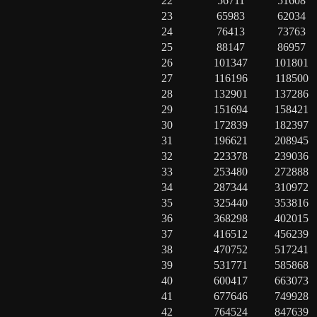
22
56711
51608
23
65983
62034
24
76413
73763
25
88147
86957
26
101347
101801
27
116196
118500
28
132901
137286
29
151694
158421
30
172839
182397
31
196621
208945
32
223378
239036
33
253480
272888
34
287344
310972
35
325440
353816
36
368298
402015
37
416512
456239
38
470752
517241
39
531771
585868
40
600417
663073
41
677646
749928
42
764524
847639