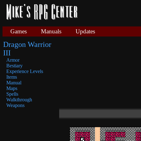
Games
Manuals
Updates
Dragon Warrior
III
Armor
Bestiary
Experience Levels
Items
Manual
Maps
Spells
Walkthrough
Weapons