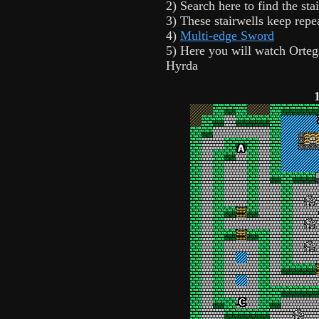
2) Search here to find the stai
3) These stairwells keep repe
4)
Multi-edge Sword
5) Here you will watch Orteg
Hyrda