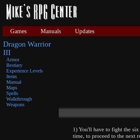
Games
Manuals
Updates
Dragon Warrior
III
Armor
Bestiary
Experience Levels
Items
Manual
Maps
Spells
Walkthrough
Weapons
1) You'll have to fight the six
time, to proceed to the next 