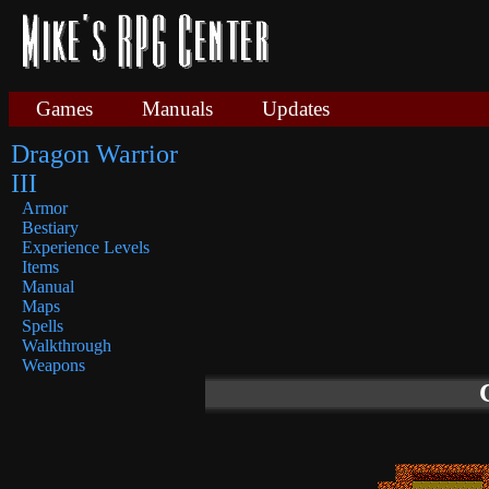
Games
Manuals
Updates
Dragon Warrior
III
Armor
Bestiary
Experience Levels
Items
Manual
Maps
Spells
Walkthrough
Weapons