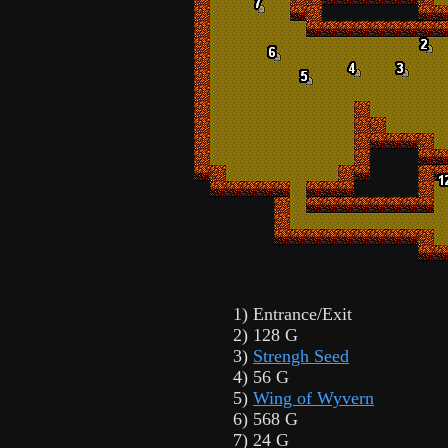
1) Entrance/Exit
2) 128 G
3)
Strengh Seed
4) 56 G
5)
Wing of Wyvern
6) 568 G
7) 24 G