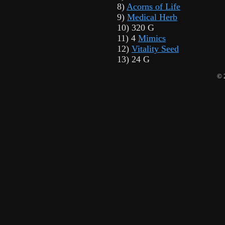
8)
Acorns of Life
9)
Medical Herb
10) 320 G
11) 4
Mimics
12)
Vitality Seed
13) 24 G
© 