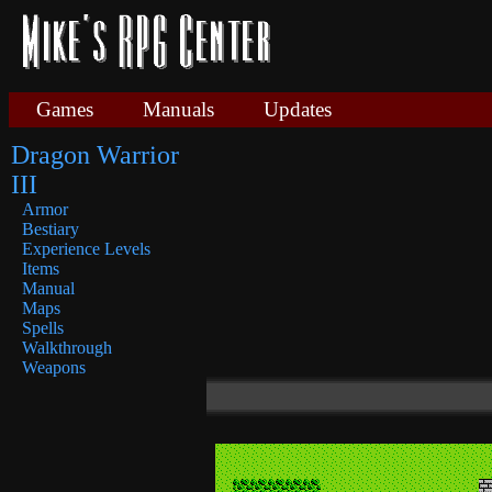
Games
Manuals
Updates
Dragon Warrior
III
Armor
Bestiary
Experience Levels
Items
Manual
Maps
Spells
Walkthrough
Weapons