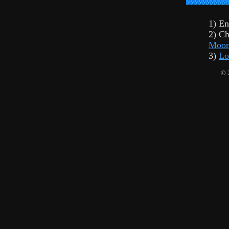
1) En
2) Ch
Moon
3)
Lo
© 