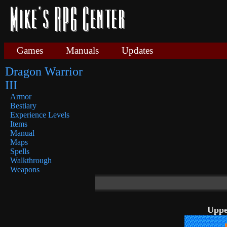
Games
Manuals
Updates
Dragon Warrior
III
Armor
Bestiary
Experience Levels
Items
Manual
Maps
Spells
Walkthrough
Weapons
Uppe