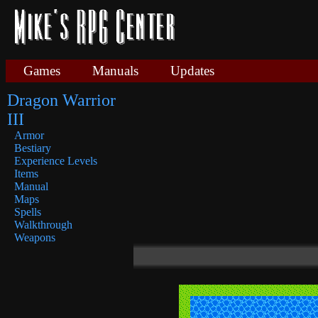
Games
Manuals
Updates
Dragon Warrior
III
Armor
Bestiary
Experience Levels
Items
Manual
Maps
Spells
Walkthrough
Weapons