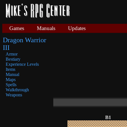
Games
Manuals
Updates
Dragon Warrior
III
Armor
Bestiary
Experience Levels
Items
Manual
Maps
Spells
Walkthrough
Weapons
B1