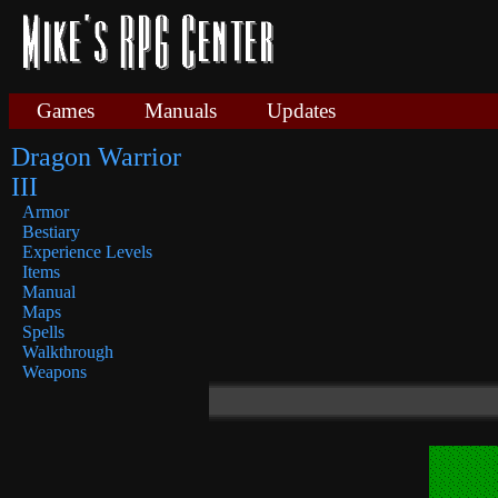
Games
Manuals
Updates
Dragon Warrior
III
Armor
Bestiary
Experience Levels
Items
Manual
Maps
Spells
Walkthrough
Weapons