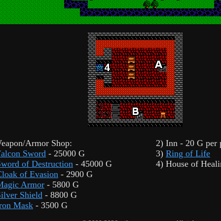
Weapon/Armor Shop:
2) Inn - 20 G per
Falcon Sword
- 25000 G
3)
Ring of Life
word of Destruction
- 45000 G
4) House of Heal
loak of Evasion
- 2900 G
Magic Armor
- 5800 G
ilver Shield
- 8800 G
Iron Mask
- 3500 G