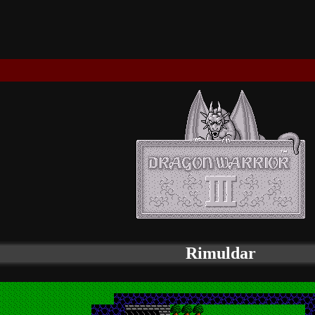
Rimuldar