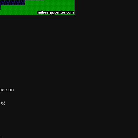
 person
ing