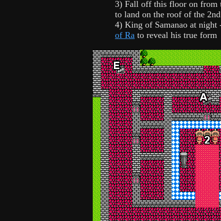
3) Fall off this floor on from
to land on the roof of the 2nd
4) King of Samanao at night 
of Ra
to reveal his true form