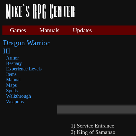
Games
Manuals
Updates
Dragon Warrior
III
Armor
Bestiary
Experience Levels
Items
Manual
Maps
Spells
Walkthrough
Weapons
1) Service Entrance
2) King of Samanao