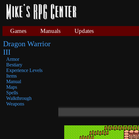
Games
Manuals
Updates
Dragon Warrior
III
Armor
Bestiary
Experience Levels
Items
Manual
Maps
Spells
Walkthrough
Weapons