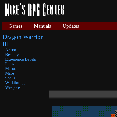
Games
Manuals
Updates
Dragon Warrior
III
Armor
Bestiary
Experience Levels
Items
Manual
Maps
Spells
Walkthrough
Weapons