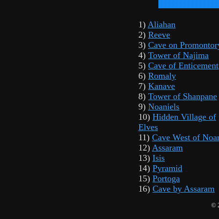
1)
Aliahan
2)
Reeve
3)
Cave on Promontor
4)
Tower of Najima
5)
Cave of Enticement
6)
Romaly
7)
Kanave
8)
Tower of Shanpane
9)
Noaniels
10)
Hidden Village of
Elves
11)
Cave West of Noan
12)
Assaram
13)
Isis
14)
Pyramid
15)
Portoga
16)
Cave by Assaram
© 