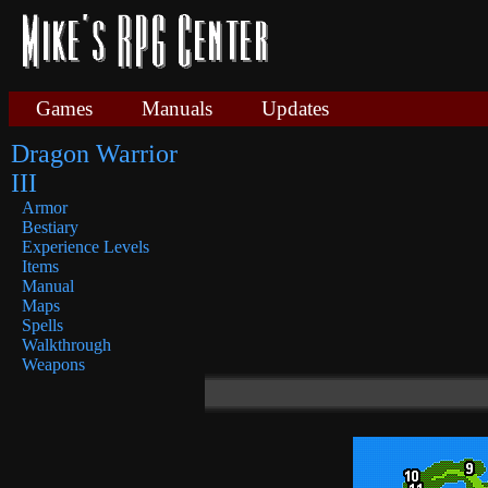
Games
Manuals
Updates
Dragon Warrior
III
Armor
Bestiary
Experience Levels
Items
Manual
Maps
Spells
Walkthrough
Weapons