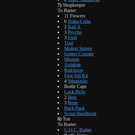
7)
Shopkeeper
To Barter:
11 Flowers
6
Nuka-Colas
2
Rad-X
3
Psycho
3
Fruit
Tool
Motion Sensor
Geiger Counter
Mentats
Antidote
RadAway
First Aid Kit
4
Stimpacks
Bottle Caps
Lock Picks
2
Beer
3
Rope
Back Pack
Scout Handbook
8)
Ton
To Barter:
C.O.C. Badge