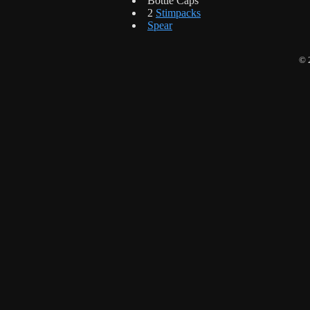
Bottle Caps
2
Stimpacks
Spear
© 