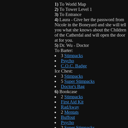
1)
To World Map
2)
To Tower Level 1
3)
To Entrance
4)
Laura - Give her the password from
Nicole in the Boneyard and she will tell
you what she knows about the Children
of the Catherdal and will open the door
at for you.
5)
Dr. Wu - Doctor
To Barter:
3
Stimpacks
Psycho
C.O.C. Badge
Ice Chest:
3
Stimpacks
5
Super Stimpacks
Doctor's Bag
6)
Bookcase
2
Stimpacks
First Aid Kit
RadAway
2
Mentats
Buffout
Psycho
2
Super Stimpacks