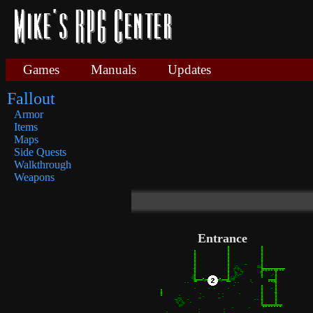
Games
Manuals
Updates
Fallout
Armor
Items
Maps
Side Quests
Walkthrough
Weapons
Entrance