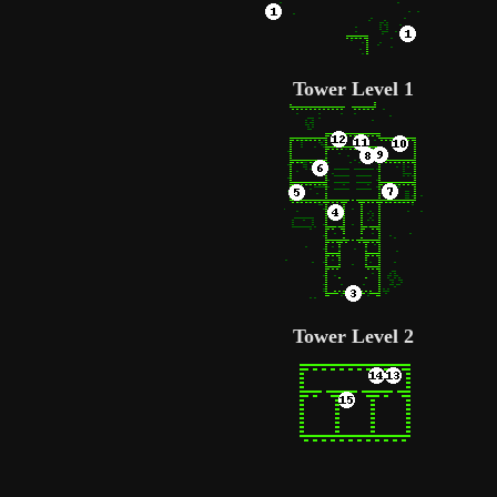
Tower Level 1
Tower Level 2