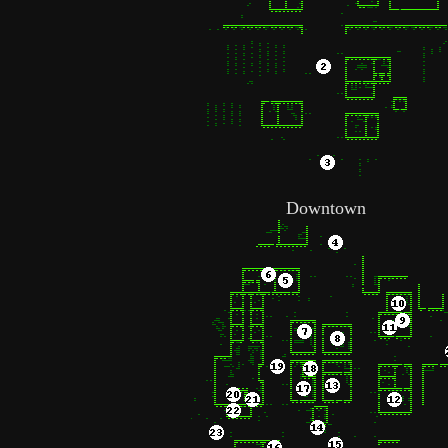
Downtown