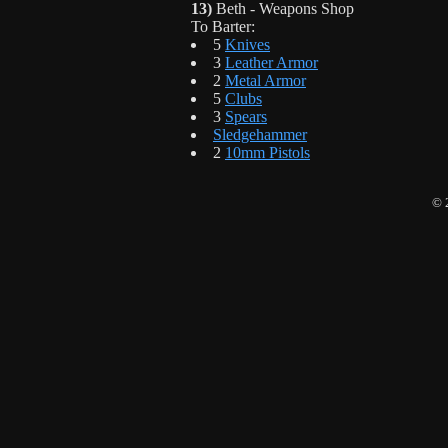
13)
Beth - Weapons Shop
To Barter:
5
Knives
3
Leather Armor
2
Metal Armor
5
Clubs
3
Spears
Sledgehammer
2
10mm Pistols
© 