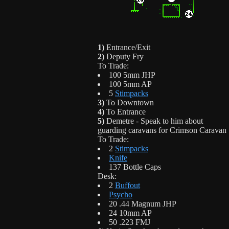
1)
Entrance/Exit
2)
Deputy Fry
To Trade:
100 5mm JHP
100 5mm AP
5
Stimpacks
3)
To Downtown
4)
To Entrance
5)
Demetre - Speak to him about
guarding caravans for Crimson Caravan
To Trade:
2
Stimpacks
Knife
137 Bottle Caps
Desk:
2
Buffout
Psycho
20 .44 Magnum JHP
24 10mm AP
50 .223 FMJ