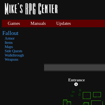
Games
Manuals
Updates
Fallout
Armor
Items
Maps
Side Quests
Walkthrough
Weapons
Entrance