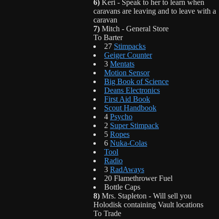
6)
Keri - Speak to her to learn when
caravans are leaving and to leave with a
caravan
7)
Mitch - General Store
To Barter
27
Stimpacks
Geiger Counter
3
Mentats
Motion Sensor
Big Book of Science
Deans Electronics
First Aid Book
Scout Handbook
4
Psycho
2
Super Stimpack
5
Ropes
6
Nuka-Colas
Tool
Radio
3
RadAways
20 Flamethrower Fuel
Bottle Caps
8)
Mrs. Stapleton - Will sell you
Holodisk containing Vault locations
To Trade