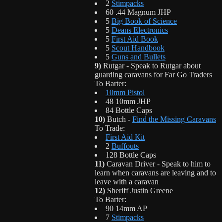
2
Stimpacks
60 .44 Magnum JHP
5
Big Book of Science
5
Deans Electronics
5
First Aid Book
5
Scout Handbook
5
Guns and Bullets
9)
Rutgar - Speak to Rutgar about
guarding caravans for Far Go Traders
To Barter:
10mm Pistol
48 10mm JHP
84 Bottle Caps
10)
Butch -
Find the Missing Caravans
To Trade:
First Aid Kit
2
Buffouts
128 Bottle Caps
11)
Caravan Driver - Speak to him to
learn when caravans are leaving and to
leave with a caravan
12)
Sheriff Justin Greene
To Barter:
90 14mm AP
7
Stimpacks