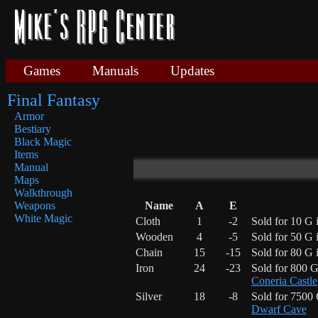
Games
Manuals
Updates
Final Fantasy
Armor
Bestiary
Black Magic
Items
Manual
Maps
Walkthrough
Name
A
E
Weapons
White Magic
Cloth
1
-2
Sold for 10 G 
Wooden
4
-5
Sold for 50 G 
Chain
15
-15
Sold for 80 G 
Iron
24
-23
Sold for 800 
Coneria Castle
Silver
18
-8
Sold for 7500
Dwarf Cave