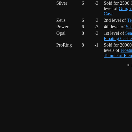
Silver
6
-3
Sold for 2500 
level of
Gurgu 
Cave
Zeus
6
-3
2nd level of
Te
Power
6
-3
4th level of
Sea
Opal
8
-3
1st level of
Sea
Floating Castle
ProRing
8
-1
Sold for 2000
levels of
Floati
Temple of Fie
© 