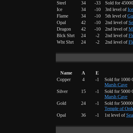
Steel
34
-33
Sold for 4500
Ice
34
-10
3rd level of
Ic
Flame
34
-10
5th level of
Gu
Opal
42
-10
2nd level of
Se
Dragon
42
-10
2nd level of
Mi
Blck Shrt
24
-2
2nd level of
Fl
Wht Shrt
24
-2
2nd level of
Fl
Name
A
E
Copper
4
-1
Sold for 1000 
Marsh Cave
Silver
15
-1
Sold for 5000 
Marsh Cave
Gold
24
-1
Sold for 5000
Temple of Ord
Opal
36
-1
1st level of
Sea