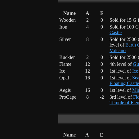
Name
A
E
Wooden
2
0
Sold for 15 G 
Iron
4
0
Sold for 100 G
Castle
Silver
8
0
Sold for 2500
level of
Earth 
Volcano
Buckler
2
0
Sold for 2500
Flame
12
0
4th level of
Gu
Ice
12
0
1st level of
Ice
Opal
16
0
1st level of
Sea
Floating Castle
Aegis
16
0
1st level of
Mi
ProCape
8
-2
3rd level of
Flo
Temple of Fie
Name
A
E