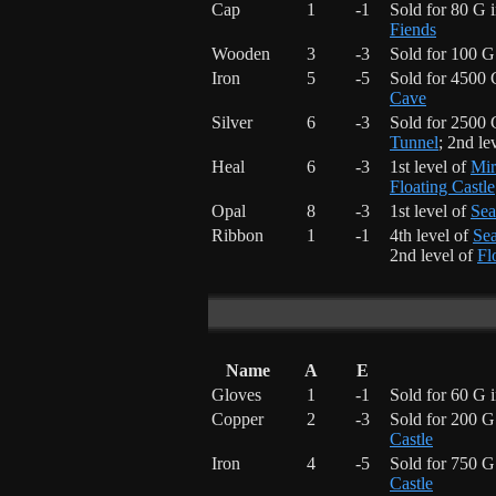
Cap
1
-1
Sold for 80 G 
Fiends
Wooden
3
-3
Sold for 100 G
Iron
5
-5
Sold for 4500 
Cave
Silver
6
-3
Sold for 2500 
Tunnel
; 2nd le
Heal
6
-3
1st level of
Mir
Floating Castle
Opal
8
-3
1st level of
Sea
Ribbon
1
-1
4th level of
Sea
2nd level of
Fl
Name
A
E
Gloves
1
-1
Sold for 60 G 
Copper
2
-3
Sold for 200 G
Castle
Iron
4
-5
Sold for 750 G
Castle