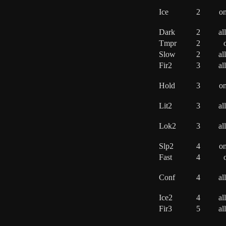
Ice
2
o
Dark
2
al
Tmpr
2
Slow
2
al
Fir2
3
al
Hold
3
o
Lit2
3
al
Lok2
3
al
Slp2
4
o
Fast
4
Conf
4
al
Ice2
4
al
Fir3
5
al