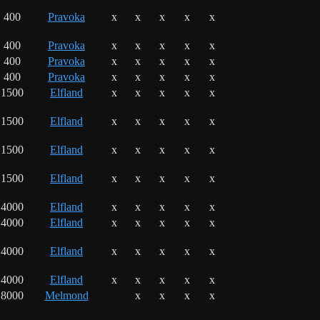
400
Pravoka
x
x
x
x
x
400
Pravoka
x
x
x
x
x
400
Pravoka
x
x
x
x
x
400
Pravoka
x
x
x
x
x
1500
Elfland
x
x
x
x
x
1500
Elfland
x
x
x
x
x
1500
Elfland
x
x
x
x
x
1500
Elfland
x
x
x
x
x
4000
Elfland
x
x
x
x
x
4000
Elfland
x
x
x
x
x
4000
Elfland
x
x
x
x
x
4000
Elfland
x
x
x
x
x
8000
Melmond
x
x
x
x