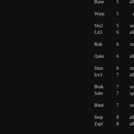
Bane
5
al
Warp
5
a
Slo2
5
o
Lit3
6
al
Rub
6
o
Qake
6
al
Stun
6
o
Ice3
7
al
Brak
7
o
Sabr
7
sp
Blnd
7
o
Stop
8
al
Zap!
8
al