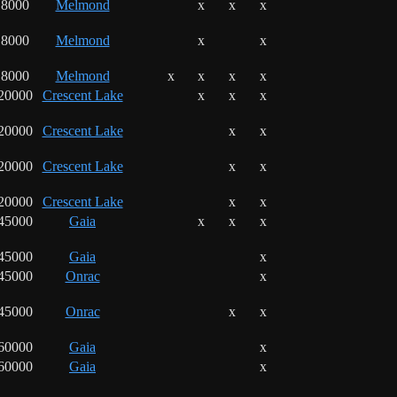
8000
Melmond
x
x
x
8000
Melmond
x
x
8000
Melmond
x
x
x
x
20000
Crescent Lake
x
x
x
20000
Crescent Lake
x
x
20000
Crescent Lake
x
x
20000
Crescent Lake
x
x
45000
Gaia
x
x
x
45000
Gaia
x
45000
Onrac
x
45000
Onrac
x
x
60000
Gaia
x
60000
Gaia
x