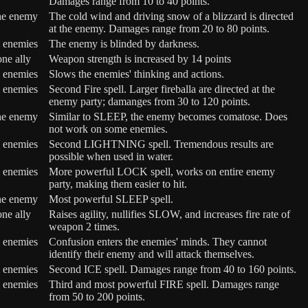
Damages range from 10 to 40 points.
ne enemy
The cold wind and driving snow of a blizzard is directed
at the enemy. Damages range from 20 to 80 points.
l enemies
The enemy is blinded by darkness.
one ally
Weapon strength is increased by 14 points
l enemies
Slows the enemies' thinking and actions.
l enemies
Second Fire spell. Larger fireballa are directed at the
enemy party; damanges from 30 to 120 points.
ne enemy
Similar to SLEEP, the enemy becomes comatose. Does
not work on some enemies.
l enemies
Second LIGHTNING spell. Tremendous results are
possible when used in water.
l enemies
More powerful LOCK spell, works on entire enemy
party, making them easier to hit.
ne enemy
Most powerful SLEEP spell.
one ally
Raises agility, nullifies SLOW, and increases fire rate of
weapon 2 times.
l enemies
Confusion enters the enemies' minds. They cannot
identify their enemy and will attack themselves.
l enemies
Second ICE spell. Damages range from 40 to 160 points.
l enemies
Third and most powerful FIRE spell. Damages range
from 50 to 200 points.