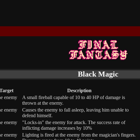
Black Magic
Target
Description
ne enemy
A small fireball capable of 10 to 40 HP of damage is
thrown at the enemy.
ne enemy
Causes the enemy to fall asleep, leaving him unable to
defend himself.
ne enemy
"Locks-in" the enemy for attack. The success rate of
inflicting damage increases by 10%
ne enemy
Lighting is fired at the enemy from the magician's fingers.