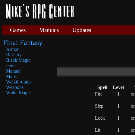
Games
Manuals
Updates
Final Fantasy
Armor
Bestiary
Black Magic
Items
Manual
Maps
Walkthrough
Spell
Level
Weapons
White Magic
Fire
1
o
Slep
1
o
Lock
1
o
Lit
1
o