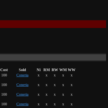
Cost
Sold
Ni
RM
RW
WM
WW
100
Coneria
x
x
x
x
x
100
Coneria
x
x
x
x
x
100
Coneria
x
x
x
x
x
100
Coneria
x
x
x
x
x