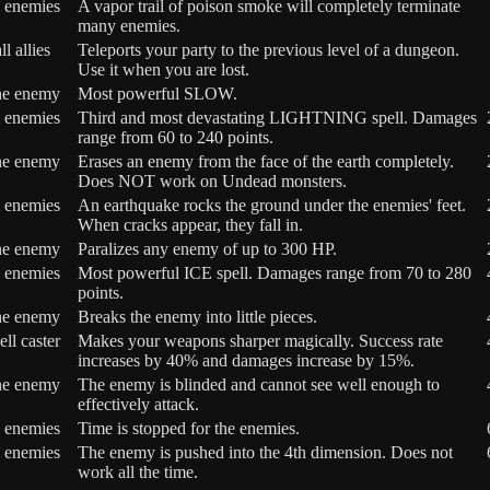
l enemies
A vapor trail of poison smoke will completely terminate
many enemies.
ll allies
Teleports your party to the previous level of a dungeon.
Use it when you are lost.
ne enemy
Most powerful SLOW.
l enemies
Third and most devastating LIGHTNING spell. Damages
range from 60 to 240 points.
ne enemy
Erases an enemy from the face of the earth completely.
Does NOT work on Undead monsters.
l enemies
An earthquake rocks the ground under the enemies' feet.
When cracks appear, they fall in.
ne enemy
Paralizes any enemy of up to 300 HP.
l enemies
Most powerful ICE spell. Damages range from 70 to 280
points.
ne enemy
Breaks the enemy into little pieces.
ell caster
Makes your weapons sharper magically. Success rate
increases by 40% and damages increase by 15%.
ne enemy
The enemy is blinded and cannot see well enough to
effectively attack.
l enemies
Time is stopped for the enemies.
l enemies
The enemy is pushed into the 4th dimension. Does not
work all the time.