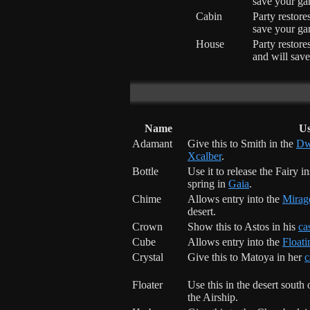
save your ga
Cabin
Party restor
save your ga
House
Party restor
and will sav
Name
U
Adamant
Give this to Smith in the
Dw
Xcalber
.
Bottle
Use it to release the Fairy i
spring in
Gaia
.
Chime
Allows entry into the
Mirag
desert.
Crown
Show this to Astos in his
ca
Cube
Allows entry into the
Floati
Crystal
Give this to Matoya in her
c
Floater
Use this in the desert south
the Airship.