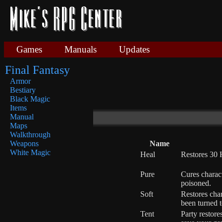
Games
Manuals
Updates
Final Fantasy
Armor
Bestiary
Black Magic
Items
Manual
Maps
Walkthrough
Name
Weapons
White Magic
Heal
Restores 30 
Pure
Cures charac
poisoned.
Soft
Restores cha
been turned t
Tent
Party restor