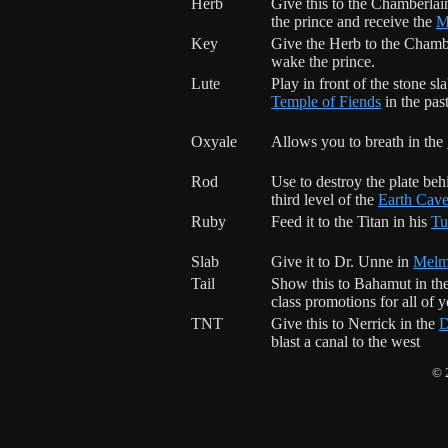
Herb
Give this to the Chamberlai
the prince and receive the
M
Key
Give the
Herb
to the Chamb
wake the prince.
Lute
Play in front of the stone sla
Temple of Fiends
in the past
Oxyale
Allows you to breath in the
Rod
Use to destroy the plate beh
third level of the
Earth Cav
Ruby
Feed it to the Titan in his
Tu
Slab
Give it to Dr. Unne in
Melm
Tail
Show this to Bahamut in th
class promotions for all of y
TNT
Give this to Nerrick in the
D
blast a canal to the west
© 