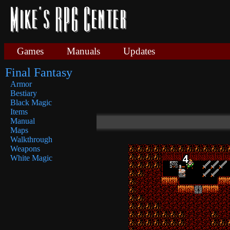
Games
Manuals
Updates
Final Fantasy
Armor
Bestiary
Black Magic
Items
Manual
Maps
Walkthrough
Weapons
White Magic