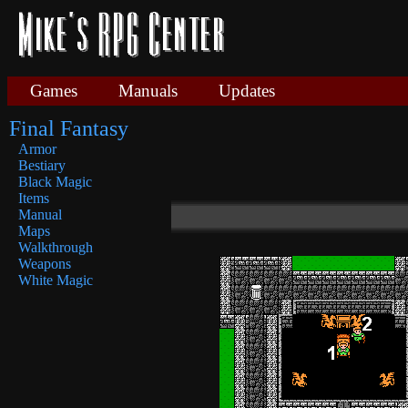
Games
Manuals
Updates
Final Fantasy
Armor
Bestiary
Black Magic
Items
Manual
Maps
Walkthrough
Weapons
White Magic