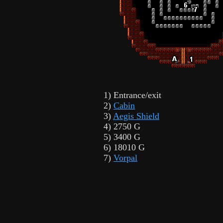
1) Entrance/exit
2)
Cabin
3)
Aegis Shield
4) 2750 G
5) 3400 G
6) 18010 G
7)
Vorpal