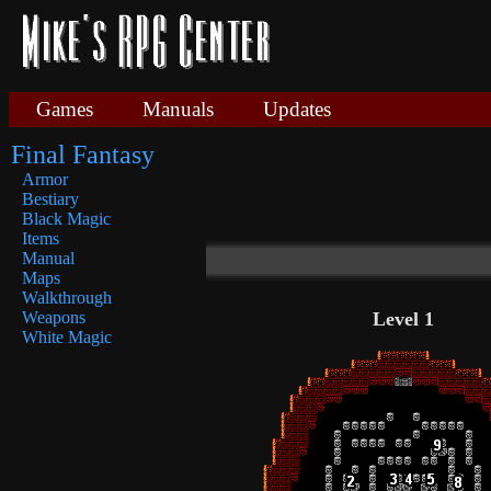
Games
Manuals
Updates
Final Fantasy
Armor
Bestiary
Black Magic
Items
Manual
Maps
Walkthrough
Level 1
Weapons
White Magic