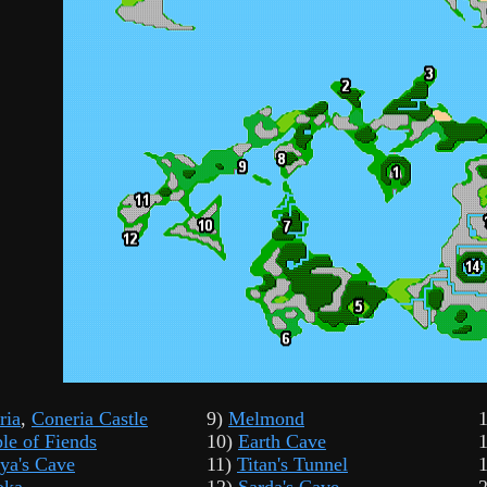
ria
,
Coneria Castle
9)
Melmond
le of Fiends
10)
Earth Cave
ya's Cave
11)
Titan's Tunnel
oka
12)
Sarda's Cave