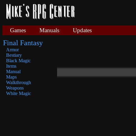
Games
Manuals
Updates
Final Fantasy
Armor
Bestiary
Black Magic
Items
Manual
Maps
Walkthrough
Weapons
White Magic