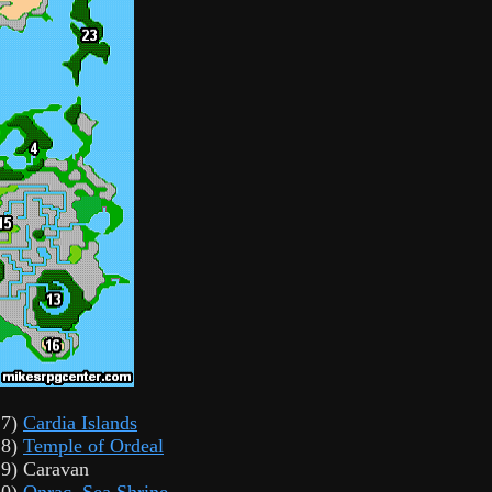
17)
Cardia Islands
18)
Temple of Ordeal
19) Caravan
20)
Onrac
,
Sea Shrine