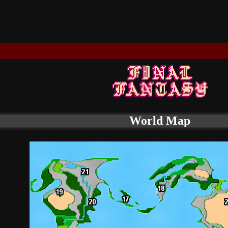
World Map