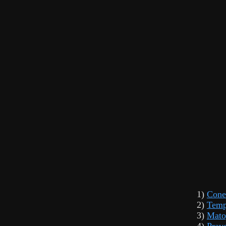
1)
Cone
2)
Temp
3)
Mato
4)
Prav