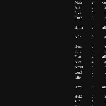
Mute
2
on
Alit
2
a
Invs
2
o
Cur2
3
o
Hrm2
3
al
Afir
3
a
Heal
3
a
Pure
4
o
Fear
4
al
Aice
4
a
Amut
4
o
Cur3
5
o
Life
5
o
Hrm3
5
al
Hel2
5
a
Soft
6
o