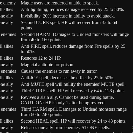
e enemy
Magic users are rendered unable to speak.
ll allies
Anti-lightning, reduces damage received by 25 to 50%.
ne ally
Invisibility, 20% increase in ability to avoid attack.
ne ally
Second CURE spell, HP will recover from 32 to 64
points.
l enemies
Second HARM. Damages to Undead monsters will range
from 40 to 160 points.
ll allies
Anti-FIRE spell, reduces damage from Fire spells by 25
to 50%.
ll allies
Restores 12 to 24 HP.
ne ally
Magicial antidote for poison.
l enemies
Causes the enemies to run away in terror.
ll allies
Anti-ICE spell, decreases the effect by 25 to 50%.
ne ally
Anti-MUTE spell will nullify the enemies' MUTE spell.
ne ally
Third CURE spell. HP will recover by 64 to 128 points.
ne ally
Revives a slain ally. Cannot be used during battle.
CAUTION: HP is only 1 after being revived.
l enemies
Third HARM spell. Damages to Undead monsters range
from 60 to 240 points.
ll allies
Second HEAL spell. HP will recover by 24 to 48 points.
ne ally
Releases one ally from enemies' STONE spells.