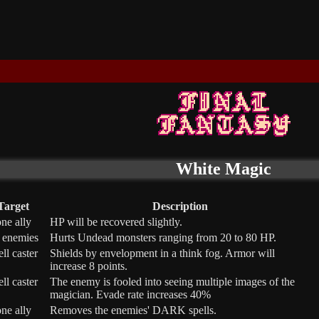
White Magic
Target
Description
ne ally
HP will be recovered slightly.
l enemies
Hurts Undead monsters ranging from 20 to 80 HP.
ell caster
Shields by envelopment in a think fog. Armor will
increase 8 points.
ell caster
The enemy is fooled into seeing multiple images of the
magician. Evade rate increases 40%
ne ally
Removes the enemies' DARK spells.