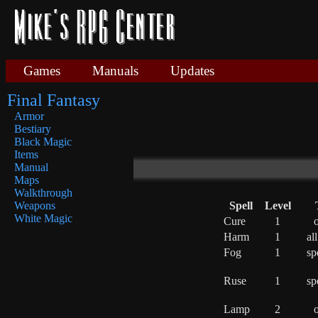
Games
Manuals
Updates
Final Fantasy
Armor
Bestiary
Black Magic
Items
Manual
Maps
Walkthrough
Spell
Level
Weapons
White Magic
Cure
1
o
Harm
1
al
Fog
1
sp
Ruse
1
sp
Lamp
2
o