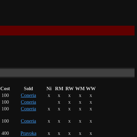
Cost
Sold
Ni
RM
RW
WM
WW
100
Coneria
x
x
x
x
x
100
Coneria
x
x
x
x
100
Coneria
x
x
x
x
x
100
Coneria
x
x
x
x
x
400
Pravoka
x
x
x
x
x