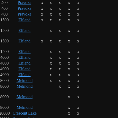
400
Pravoka
x
x
x
x
x
400
Pravoka
x
x
x
x
x
400
Pravoka
x
x
x
x
x
1500
Elfland
x
x
x
x
x
1500
Elfland
x
x
x
x
1500
Elfland
x
x
x
x
x
1500
Elfland
x
x
x
x
4000
Elfland
x
x
x
x
4000
Elfland
x
x
x
x
4000
Elfland
x
x
x
x
4000
Elfland
x
x
x
x
8000
Melmond
x
x
x
x
8000
Melmond
x
x
x
8000
Melmond
x
x
8000
Melmond
x
x
20000
Crescent Lake
x
x