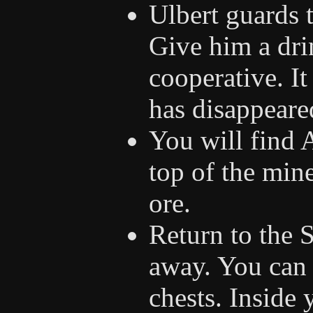
Ulbert guards 
Give him a dri
cooperative. It
has disappeare
You will find A
top of the min
ore.
Return to the 
away. You can 
chests. Inside 