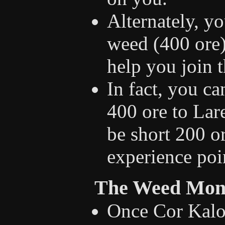
Alternately, y
weed (400 ore)
help you join 
In fact, you ca
400 ore to Lare
be short 200 or
experience poi
The Weed Mon
Once Cor Kalo