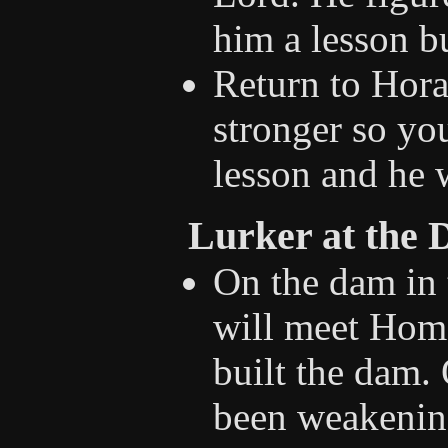
him a lesson bu
Return to Hora
stronger so yo
lesson and he w
Lurker at the
On the dam in 
will meet Hom
built the dam. 
been weakening