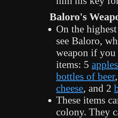
him his key for
Baloro's Weap
On the highest
see Baloro, wh
weapon if you
items: 5
apples
bottles of beer
cheese
, and 2
These items ca
colony. They c