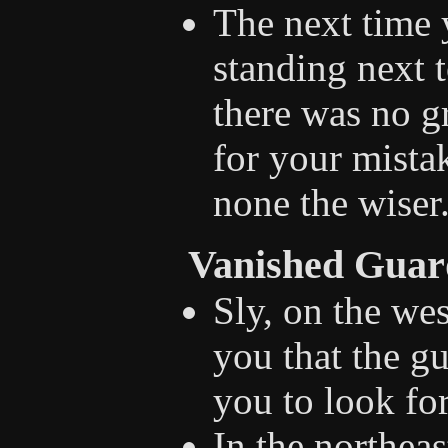
The next time 
standing next t
there was no g
for your mistak
none the wiser
Vanished Guar
Sly, on the wes
you that the g
you to look fo
In the northeas