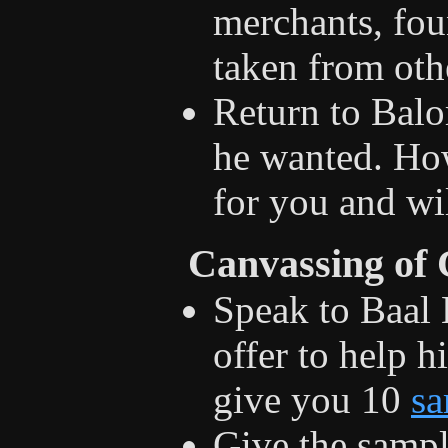
merchants, fou
taken from oth
Return to Balo
he wanted. Ho
for you and wil
Canvassing of
Speak to Baal
offer to help 
give you 10
sa
Give the sampl