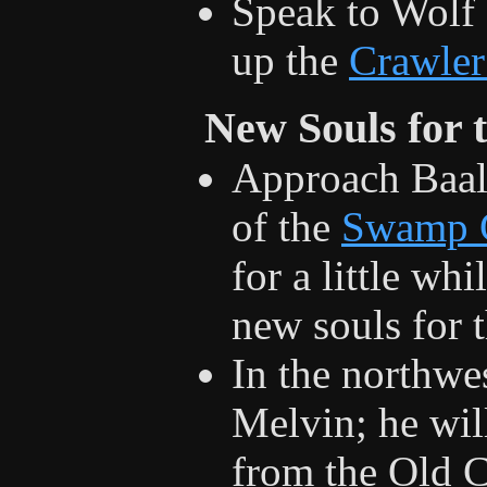
Speak to Wolf 
up the
Crawler
New Souls for 
Approach Baal 
of the
Swamp 
for a little wh
new souls for 
In the northwes
Melvin; he wil
from the Old 