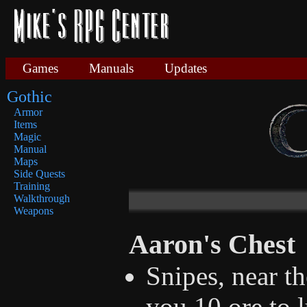
Games
Manuals
Updates
Gothic
Armor
Items
Magic
Manual
Maps
Side Quests
Training
Walkthrough
Weapons
Aaron's Chest
Snipes, near th
you 10 ore to 