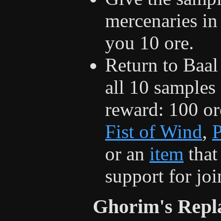
mercenaries in
you 10 ore.
Return to Baal
all 10 samples
reward: 100 ore
Fist of Wind
,
P
or an
item
that
support for jo
Ghorim's Repl