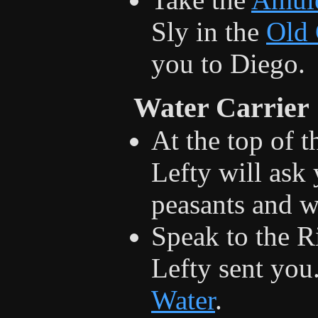
Sly in the
Old
you to Diego.
Water Carrier
At the top of t
Lefty will ask 
peasants and wi
Speak to the R
Lefty sent you.
Water
.