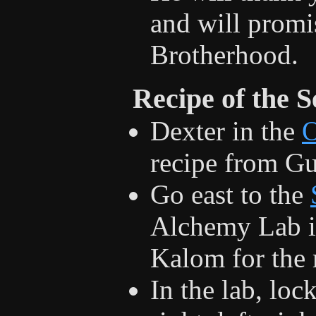
and will promi
Brotherhood.
Recipe of the S
Dexter in the
recipe from G
Go east to the
Alchemy Lab in
Kalom for the r
In the lab, loc