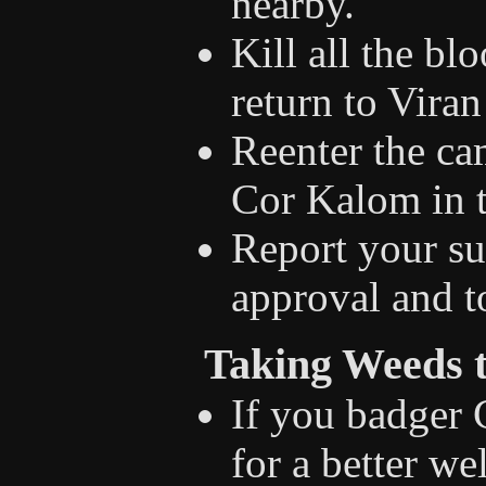
nearby.
Kill all the bl
return to Viran
Reenter the ca
Cor Kalom in t
Report your su
approval and t
Taking Weeds 
If you badger
for a better w