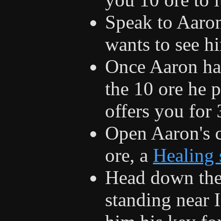
Speak to Aaron
wants to see h
Once Aaron has
the 10 ore he 
offers you for 
Open Aaron's c
ore, a
Healing 
Head down the
standing near I