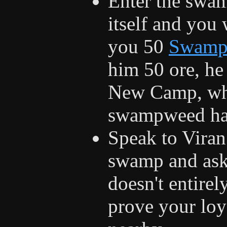
Enter the swam
itself and you 
you 50
Swamp
him 50 ore, he
New Camp, who
swampweed har
Speak to Viran 
swamp and ask
doesn't entirel
prove your loya