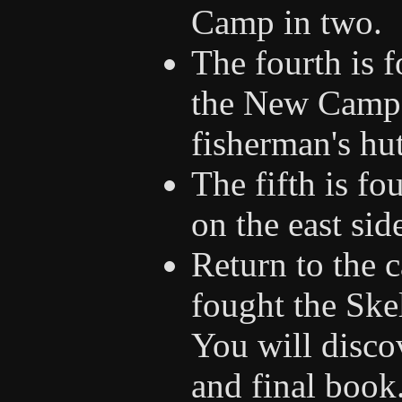
Camp in two.
The fourth is f
the New Camp 
fisherman's hut
The fifth is f
on the east sid
Return to the
fought the Ske
You will discov
and final book