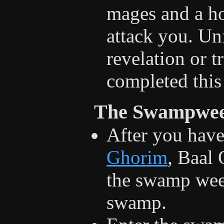
mages and a ho
attack you. Unf
revelation or t
completed this 
The Swampwee
After you hav
Ghorim
, Baal 
the swamp weed
swamp.