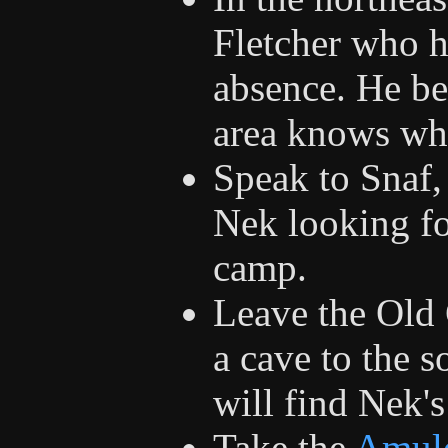
Fletcher who h
absence. He bel
area knows wh
Speak to Snaf,
Nek looking f
camp.
Leave the Old 
a cave to the 
will find Nek's
Take the
Amul