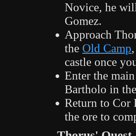
Novice, he wil
Gomez.
Approach Thorus
the
Old Camp
,
castle once yo
Enter the main
Bartholo in th
Return to Cor
the ore to com
Thorus' Quest