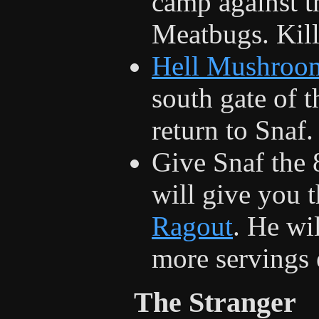
camp against th
Meatbugs. Kill
Hell Mushroo
south gate of t
return to Snaf.
Give Snaf the 
will give you 
Ragout
. He wi
more servings 
The Stranger