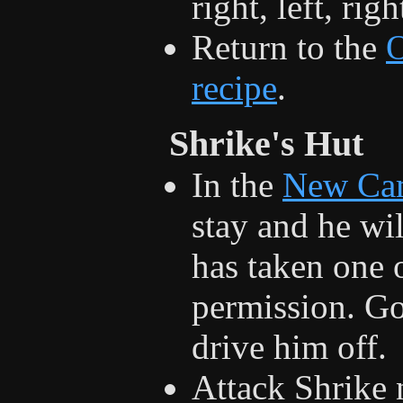
right, left, rig
Return to the
recipe
.
Shrike's Hut
In the
New Ca
stay and he wil
has taken one 
permission. Gor
drive him off.
Attack Shrike n