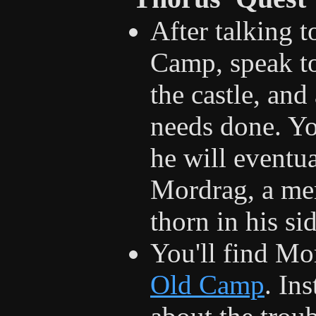
After talking 
Camp, speak to
the castle, and
needs done. You
he will eventua
Mordrag, a me
thorn in his sid
You'll find Mo
Old Camp
. In