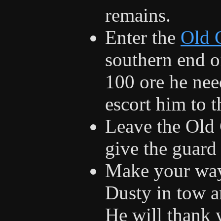
remains.
Enter the
Old 
southern end of
100 ore he nee
escort him to
Leave the Old 
give the guard
Make your way
Dusty in tow a
He will thank 