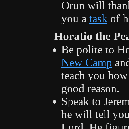
Orun will than
you a
task
of h
Horatio the Pe
Be polite to Ho
New Camp
and
teach you how 
good reason.
Speak to Jeremi
he will tell y
Lord. He figur