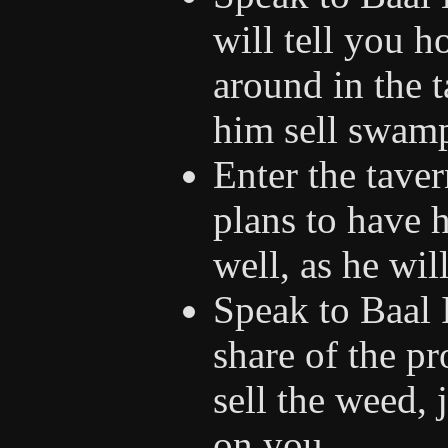
will tell you h
around in the t
him sell swam
Enter the taver
plans to have 
well, as he wil
Speak to Baal 
share of the pr
sell the weed, 
on you.