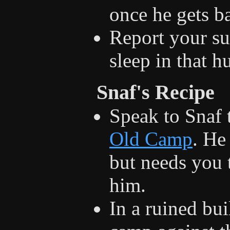
once he gets b
Report your s
sleep in that 
Snaf's Recipe
Speak to Snaf 
Old Camp
. He
but needs you 
him.
In a ruined bui