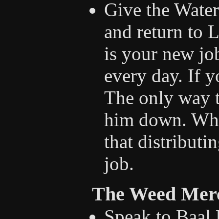
Give the Water 
and return to L
is your new jo
every day. If y
The only way t
him down. Whe
that distributi
job.
The Weed Mer
Speak to Baal