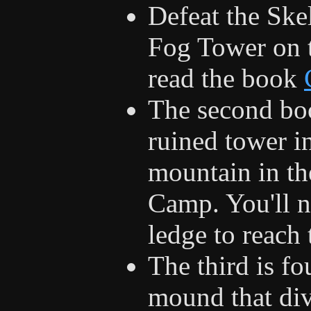
Defeat the Ske
Fog Tower on t
read the book
The second boo
ruined tower in
mountain in th
Camp. You'll n
ledge to reach 
The third is fo
mound that div