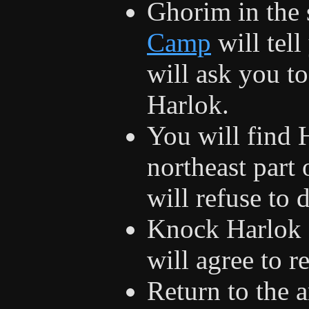
Ghorim in the 
Camp
will tel
will ask you t
Harlok.
You will find 
northeast part
will refuse to 
Knock Harlok 
will agree to 
Return to the 