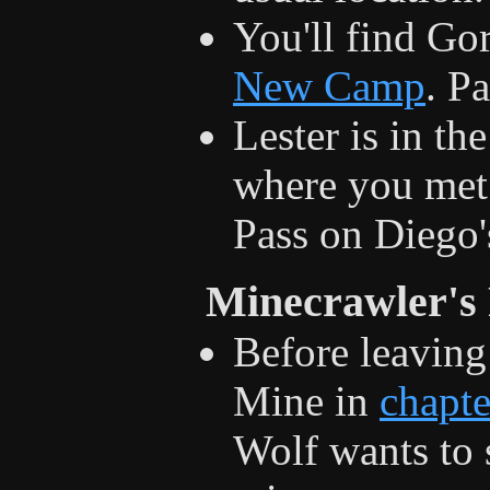
You'll find Gor
New Camp
. P
Lester is in th
where you met 
Pass on Diego'
Minecrawler's
Before leaving
Mine in
chapte
Wolf wants to 