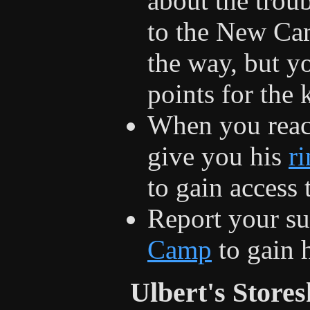
about the trou
to the New Cam
the way, but yo
points for the k
When you rea
give you his
r
to gain access
Report your su
Camp
to gain h
Ulbert's Store