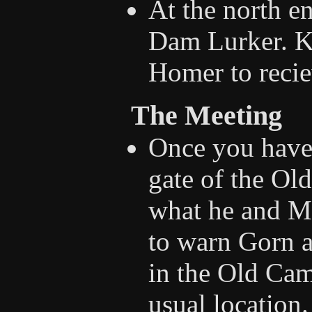
At the north en
Dam Lurker. Ki
Homer to recie
The Meeting
Once you have
gate of the Ol
what he and Mi
to warn Gorn a
in the Old Cam
usual location.