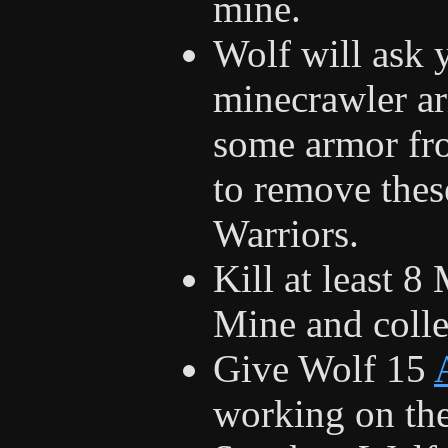
mine.
Wolf will ask 
minecrawler ar
some armor fr
to remove thes
Warriors.
Kill at least 8
Mine and colle
Give Wolf 15
working on th