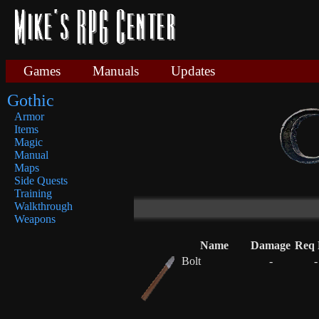
Games
Manuals
Updates
Gothic
Armor
Items
Magic
Manual
Maps
Side Quests
Training
Walkthrough
Weapons
Name
Damage
Req 
Bolt
-
-