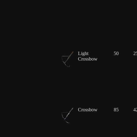
Light
50
2
Crossbow
Crossbow
85
4