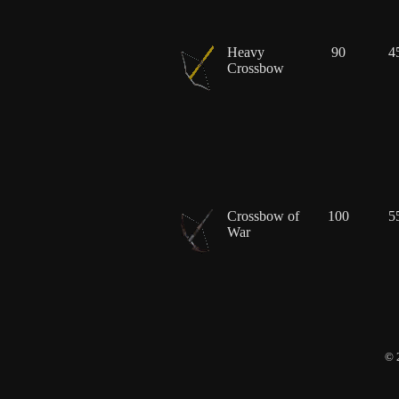
Heavy
90
4
Crossbow
Crossbow of
100
5
War
© 