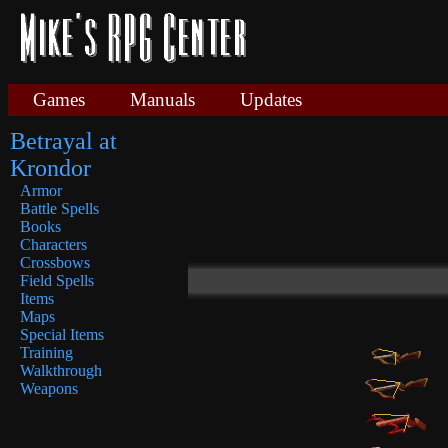
Games
Manuals
Updates
Betrayal at
Krondor
Armor
Battle Spells
Books
Characters
Crossbows
Field Spells
Items
Maps
Special Items
Training
Walkthrough
Weapons