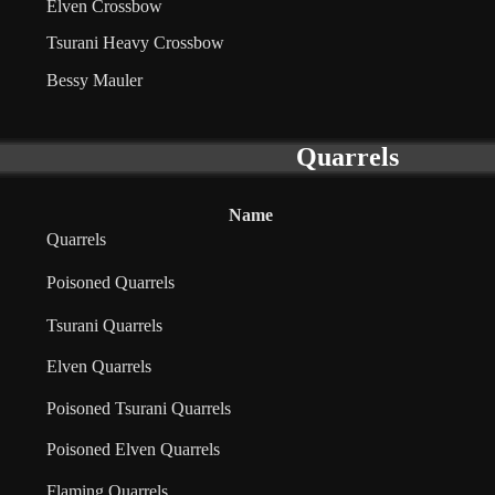
Elven Crossbow
Tsurani Heavy Crossbow
Bessy Mauler
Quarrels
Name
Quarrels
Poisoned Quarrels
Tsurani Quarrels
Elven Quarrels
Poisoned Tsurani Quarrels
Poisoned Elven Quarrels
Flaming Quarrels