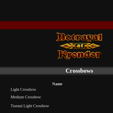
Crossbows
Name
Light Crossbow
Medium Crossbow
Tsurani Light Crossbow