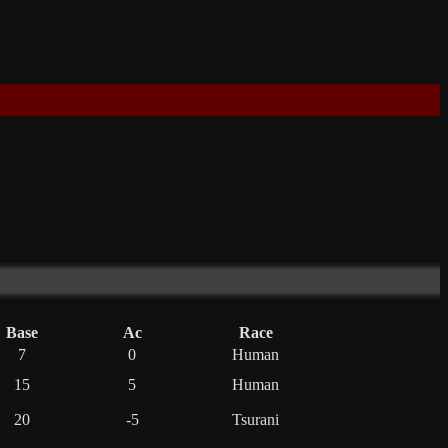
Base
Ac
Race
7
0
Human
15
5
Human
20
-5
Tsurani