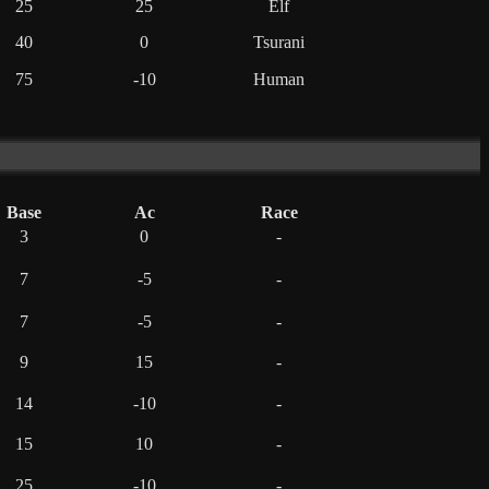
25
25
Elf
40
0
Tsurani
75
-10
Human
Base
Ac
Race
3
0
-
7
-5
-
7
-5
-
9
15
-
14
-10
-
15
10
-
25
-10
-