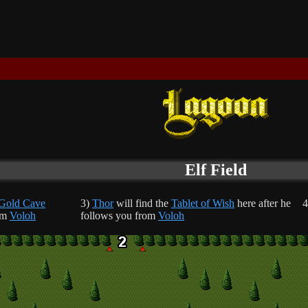
Elf Field
Gold Cave
3)
Thor
will find the
Tablet of Wish
here after he
4
om
Voloh
follows you from
Voloh