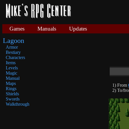
Games
Manuals
Updates
Lagoon
Armor
Bestiary
Characters
Items
Levels
Magic
Manual
Maps
1) From
Rings
2) To/fr
Shields
Swords
Walkthrough