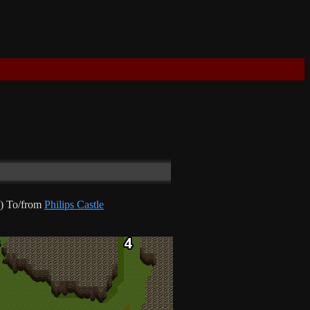
) To/from
Philips Castle