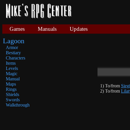
Games
Manuals
Updates
Lagoon
Armor
Bestiary
Characters
Items
Levels
Magic
Manual
Maps
1) To/from
Sieg
Rings
2) To/from
Lilat
Shields
Swords
Walkthrough