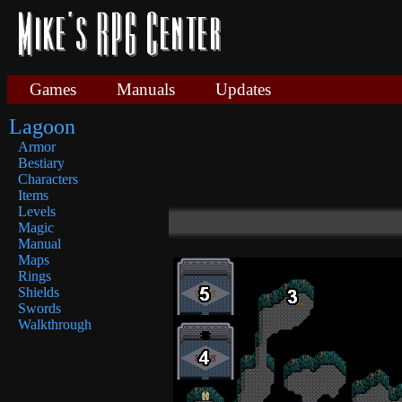
Games
Manuals
Updates
Lagoon
Armor
Bestiary
Characters
Items
Levels
Magic
Manual
Maps
Rings
Shields
Swords
Walkthrough