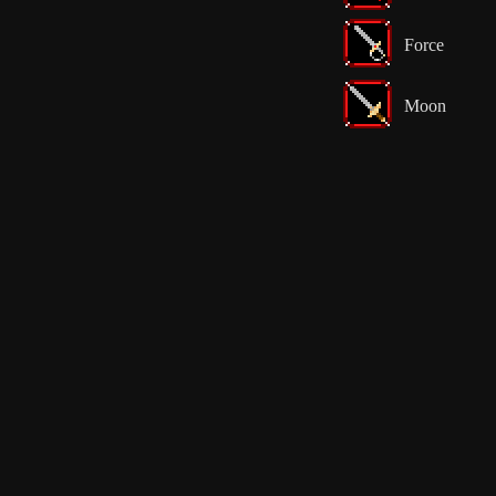
Force
Moon