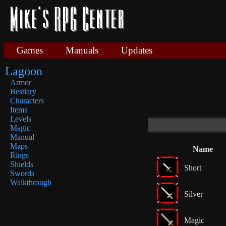
Games
Manuals
Updates
Lagoon
Armor
Bestiary
Characters
Items
Levels
Magic
Manual
Maps
Name
Rings
Shields
Short
Swords
Walkthrough
Silver
Magic