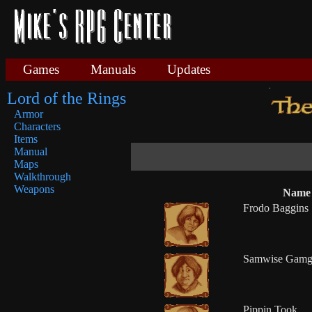
Games
Manuals
Updates
Lord of the Rings
Armor
Characters
Items
Manual
Maps
Walkthrough
Weapons
Name
Frodo Baggins
Samwise Gamg
Pippin Took