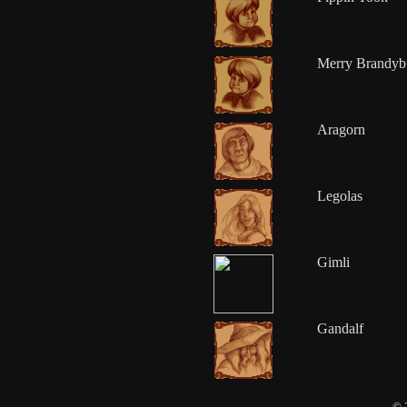
Merry Brandyb
Aragorn
Legolas
Gimli
Gandalf