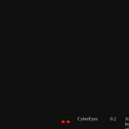
CyberEyes
0.2
Au
In