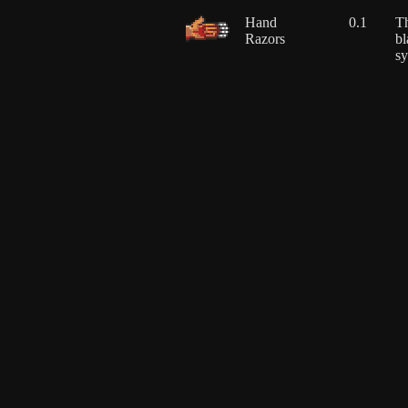
Hand
0.1
Th
Razors
bl
sy