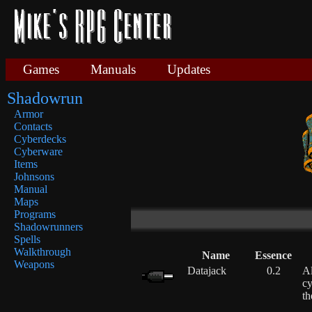
Games
Manuals
Updates
Shadowrun
Armor
Contacts
Cyberdecks
Cyberware
Items
Johnsons
Manual
Maps
Programs
Shadowrunners
Spells
Walkthrough
Name
Essence
Weapons
Datajack
0.2
Al
cy
th