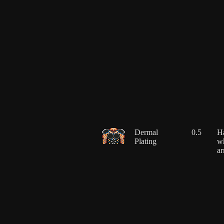
Dermal
0.5
Ha
Plating
wh
ar