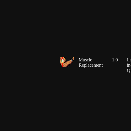
Muscle
1.0
Im
Replacement
in
Q