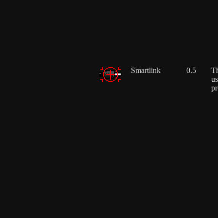
Smartlink
0.5
Th
us
pr