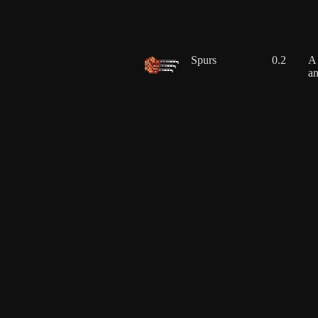
Spurs
0.2
A 
an