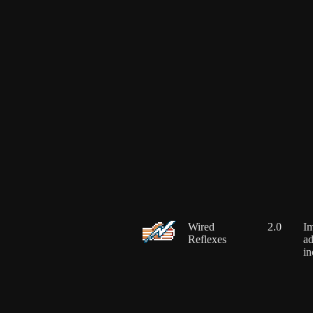
Wired
2.0
Im
Reflexes
ad
in