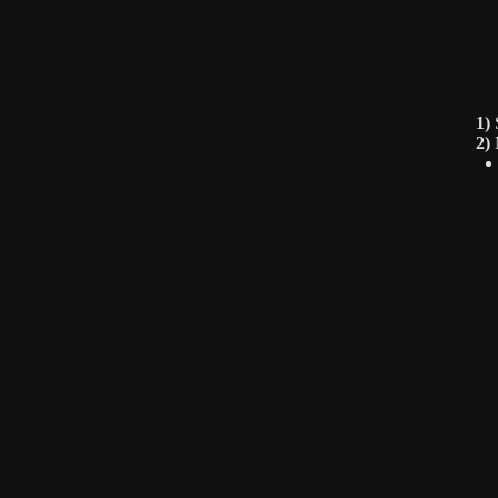
1)
S
2)
M