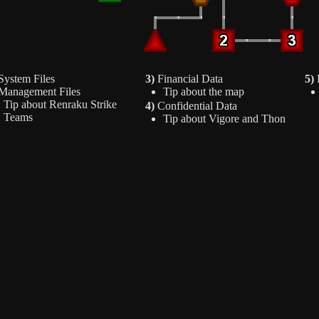
ystem Files
3)
Financial Data
5)
P
anagement Files
Tip about the map
Tip about Renraku Strike
4)
Confidential Data
Teams
Tip about Vigore and Thon