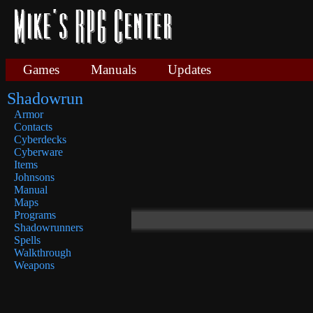
Games
Manuals
Updates
Shadowrun
Armor
Contacts
Cyberdecks
Cyberware
Items
Johnsons
Manual
Maps
Programs
Shadowrunners
Spells
Walkthrough
Weapons