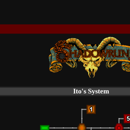
Ito's System