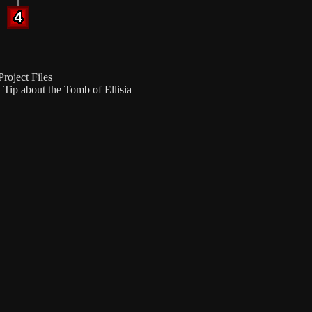
roject Files
Tip about the Tomb of Ellisia