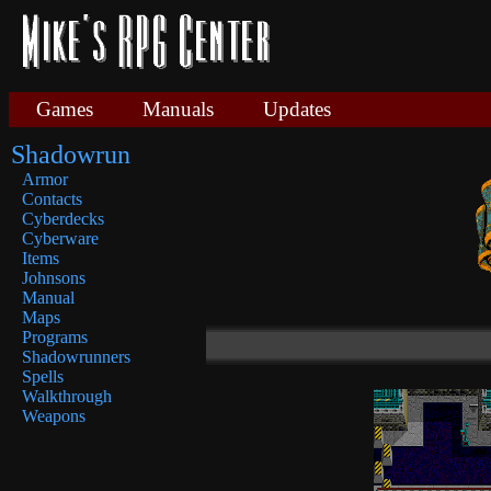
Games
Manuals
Updates
Shadowrun
Armor
Contacts
Cyberdecks
Cyberware
Items
Johnsons
Manual
Maps
Programs
Shadowrunners
Spells
Walkthrough
Weapons