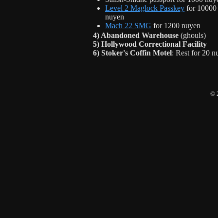
Level 2 Maglock Passkey
for 10000
nuyen
Mach 22 SMG
for 1200 nuyen
4) Abandoned Warehouse
(ghouls)
5) Hollywood Correctional Facility
6) Stoker's Coffin Motel
: Rest for 20 
© 