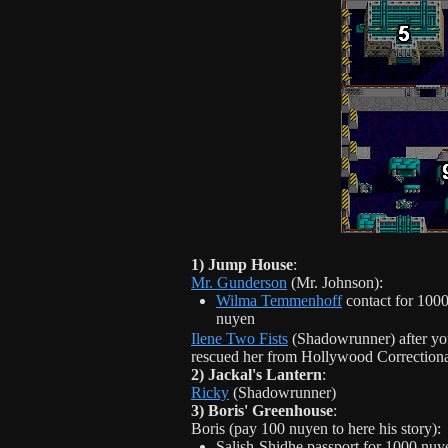
1) Jump House
:
Mr. Gunderson
(Mr. Johnson):
Wilma Temmenhoff
contact for 100
nuyen
Ilene Two Fists
(Shadowrunner) after yo
rescued her from Hollywood Correction
2) Jackal's Lantern
:
Ricky
(Shadowrunner)
3) Boris' Greenhouse
:
Boris (pay 100 nuyen to here his story):
Salish-Shidhe passport for 1000 nuy